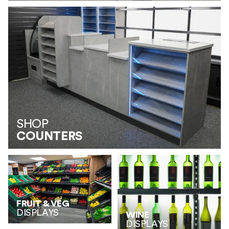
SHOP
COUNTERS
FRUIT & VEG
DISPLAYS
WINE
DISPLAYS