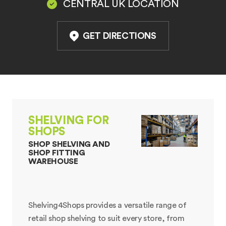
CENTRAL UK LOCATION
GET DIRECTIONS
SHELVING FOR
SHOPS
SHOP SHELVING AND
SHOP FITTING
WAREHOUSE
Shelving4Shops provides a versatile range of
retail shop shelving to suit every store, from