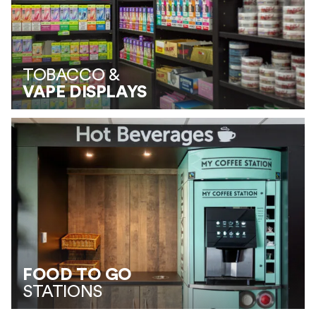
TOBACCO &
VAPE DISPLAYS
FOOD TO GO
STATIONS