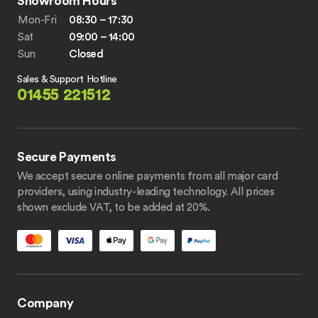
Showroom Hours
Mon-Fri
08:30 – 17:30
Sat
09:00 – 14:00
Sun
Closed
Sales & Support Hotline
01455 221512
Secure Payments
We accept secure online payments from all major card
providers, using industry-leading technology. All prices
shown exclude VAT, to be added at 20%.
Company