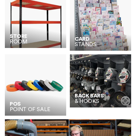
STORE
CARD
ROOM
STANDS
BACK BARS
& HOOKS
POS
POINT OF SALE