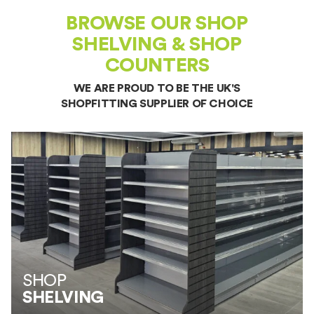
BROWSE OUR SHOP
SHELVING & SHOP
COUNTERS
WE ARE PROUD TO BE THE UK'S
SHOPFITTING SUPPLIER
OF CHOICE
SHOP
SHELVING