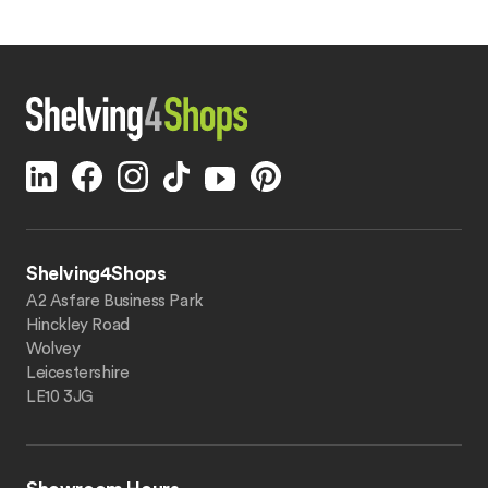
Shelving4Shops
A2 Asfare Business Park
Hinckley Road
Wolvey
Leicestershire
LE10 3JG