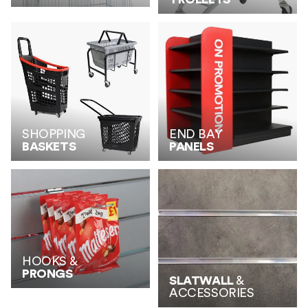
SHOPPING
END BAY
BASKETS
PANELS
HOOKS &
PRONGS
SLATWALL
&
ACCESSORIES