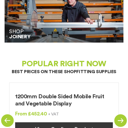
SHOP
JOINERY
POPULAR RIGHT NOW
BEST PRICES ON THESE
SHOPFITTING SUPPLIES
1200mm Double Sided Mobile Fruit
S
and Vegetable Display
F
From £452.40
+ VAT