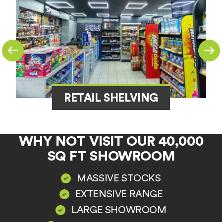
RETAIL SHELVING
WHY NOT VISIT OUR 40,000
SQ FT SHOWROOM
MASSIVE STOCKS
EXTENSIVE RANGE
LARGE SHOWROOM