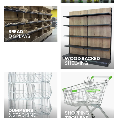
BREAD
DISPLAYS
WOOD BACKED
SHELVING
DUMP BINS
SHOPPING
& STACKING
TROLLEYS