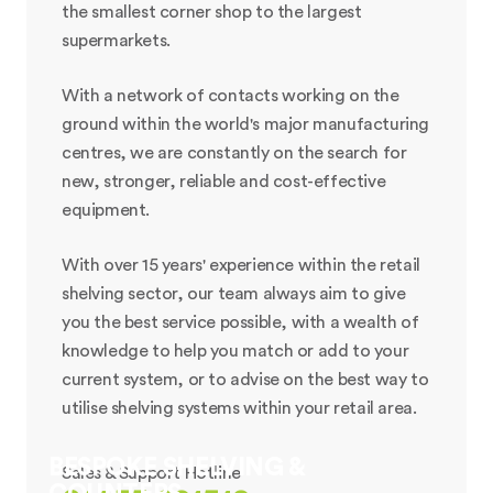
the smallest corner shop to the largest
supermarkets.
With a network of contacts working on the
ground within the world's major manufacturing
centres, we are constantly on the search for
new, stronger, reliable and cost-effective
equipment.
With over 15 years' experience within the retail
shelving sector, our team always aim to give
you the best service possible, with a wealth of
knowledge to help you match or add to your
current system, or to advise on the best way to
utilise shelving systems within your retail area.
BESPOKE SHELVING &
Sales & Support Hotline