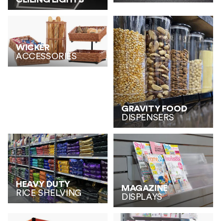
WICKER
ACCESSORIES
GRAVITY FOOD
DISPENSERS
HEAVY DUTY
MAGAZINE
RICE SHELVING
DISPLAYS