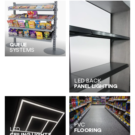
QUEUE
SYSTEMS
LED BACK
PANEL LIGHTING
PVC
LED
FLOORING
CEILING LIGHTS