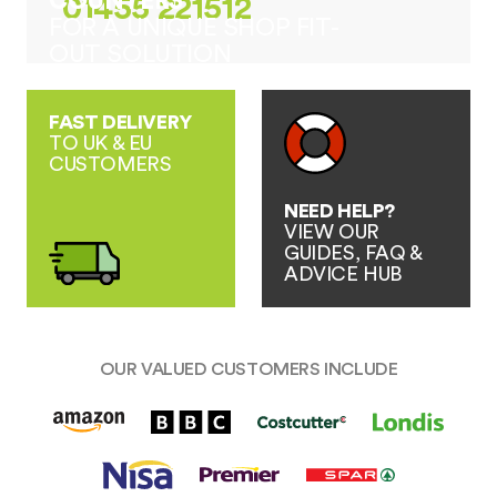
COUNTERS
01455 221512
FOR A UNIQUE SHOP FIT-
OUT SOLUTION
FAST DELIVERY
TO UK & EU
CUSTOMERS
NEED HELP?
VIEW OUR
GUIDES, FAQ &
ADVICE HUB
OUR VALUED CUSTOMERS INCLUDE