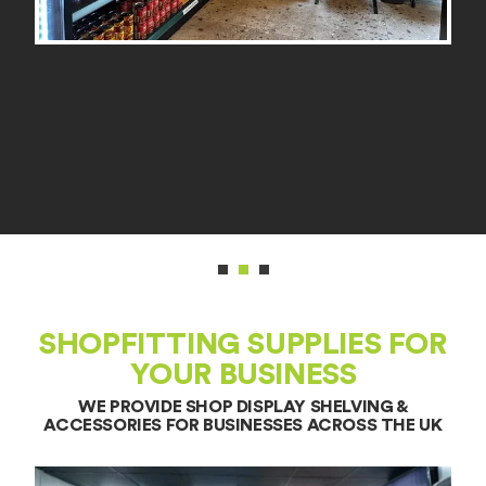
SHOPFITTING SUPPLIES FOR
YOUR BUSINESS
WE PROVIDE SHOP DISPLAY SHELVING &
ACCESSORIES FOR BUSINESSES ACROSS THE UK