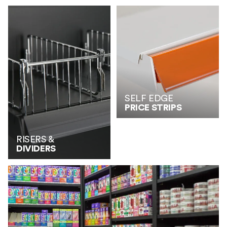
SELF EDGE
PRICE STRIPS
RISERS &
DIVIDERS