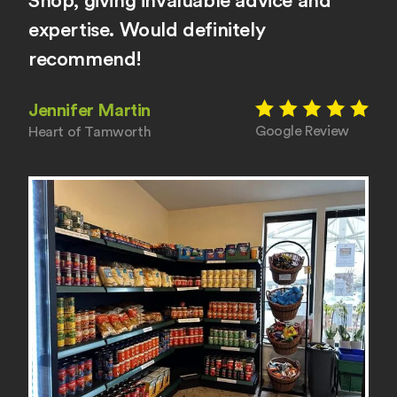
Shop, giving invaluable advice and
expertise. Would definitely
recommend!
Jennifer Martin
Google Review
Heart of Tamworth