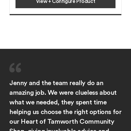
View + Configure Product
Jenny and the team really do an
amazing job. We were clueless about
what we needed, they spent time
helping us choose the right options for
our Heart of Tamworth Community