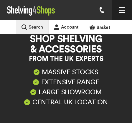
Search
Account
Basket
SHOP SHELVING
& ACCESSORIES
FROM THE UK EXPERTS
MASSIVE STOCKS
EXTENSIVE RANGE
LARGE SHOWROOM
CENTRAL UK LOCATION