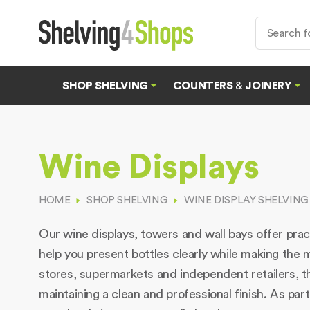
SHOP SHELVING
COUNTERS
&
JOINERY
Wine Displays
HOME
SHOP SHELVING
WINE DISPLAY SHELVING
Our wine displays, towers and wall bays offer practi
help you present bottles clearly while making the 
stores, supermarkets and independent retailers, th
maintaining a clean and professional finish. As par