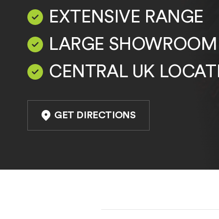
EXTENSIVE RANGE
LARGE SHOWROOM
CENTRAL UK LOCAT
GET DIRECTIONS