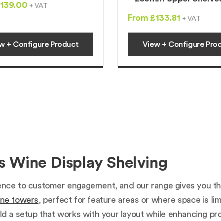
139.00
+ VAT
From £133.81
+ VAT
w + Configure Product
View + Configure Pro
 Wine Display Shelving
ence to customer engagement, and our range gives you the f
ne towers
, perfect for feature areas or where space is lim
ld a setup that works with your layout while enhancing prod