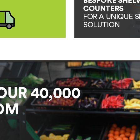
BESPOKE SHELV
COUNTERS
FOR A UNIQUE S
SOLUTION
OUR 40,000
OM