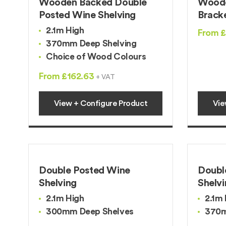
Wooden Backed Double
Woode
Posted Wine Shelving
Brack
2.1m High
From 
370mm Deep Shelving
Choice of Wood Colours
From £162.63
+ VAT
View + Configure Product
Vie
Double Posted Wine
Doubl
Shelving
Shelv
2.1m High
2.1m 
300mm Deep Shelves
370m