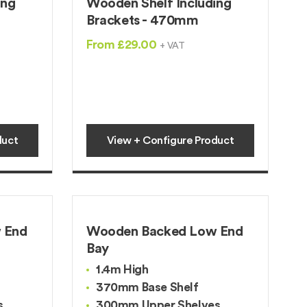
ing
Wooden Shelf Including
Brackets - 470mm
From £29.00
+ VAT
duct
View + Configure Product
 End
Wooden Backed Low End
Bay
1.4m High
370mm Base Shelf
s
300mm Upper Shelves