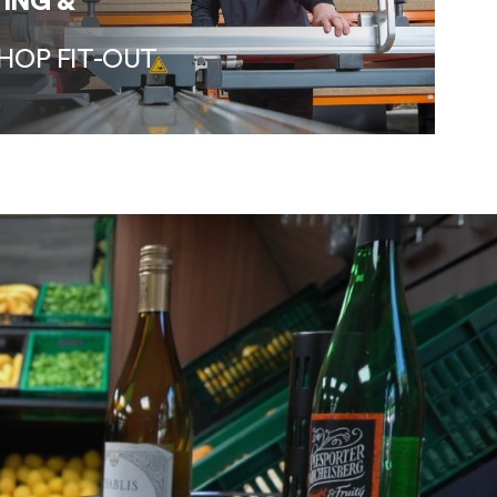
ING &
HOP FIT-OUT