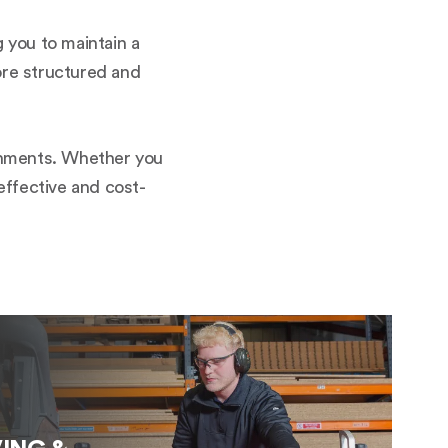
g you to maintain a
more structured and
ironments. Whether you
 effective and cost-