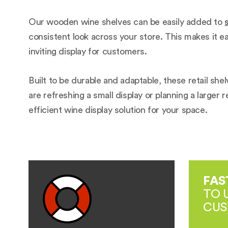
Our wooden wine shelves can be easily added to
consistent look across your store. This makes it e
inviting display for customers.
Built to be durable and adaptable, these retail sh
are refreshing a small display or planning a larger 
efficient wine display solution for your space.
FAS
TO 
CUS