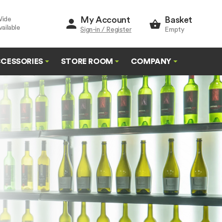
My Account
Basket
Wide
ailable
Sign-in / Register
Empty
CESSORIES
STORE ROOM
COMPANY