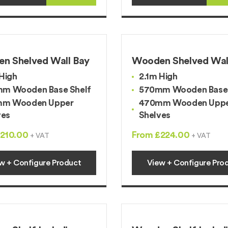
n Shelved Wall Bay
Wooden Shelved Wal
High
2.1m High
m Wooden Base Shelf
570mm Wooden Base 
m Wooden Upper
470mm Wooden Upp
ves
Shelves
210.00
From £224.00
+ VAT
+ VAT
w + Configure Product
View + Configure Pro