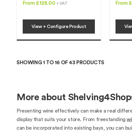
From £128.00
From £
+ VAT
View + Configure Product
Vie
SHOWING 1 TO 16 OF 43 PRODUCTS
More about Shelving4Shops
Presenting wine effectively can make a real differ
display that suits your store. From freestanding
wi
can be incorporated into existing bays, you can bui