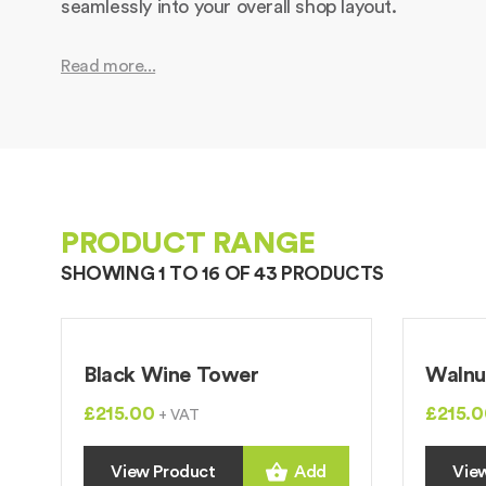
seamlessly into your overall shop layout.
Read more...
PRODUCT RANGE
SHOWING 1 TO 16 OF 43 PRODUCTS
Black Wine Tower
Walnu
£215.00
£215.0
+ VAT
View Product
Add
Vie