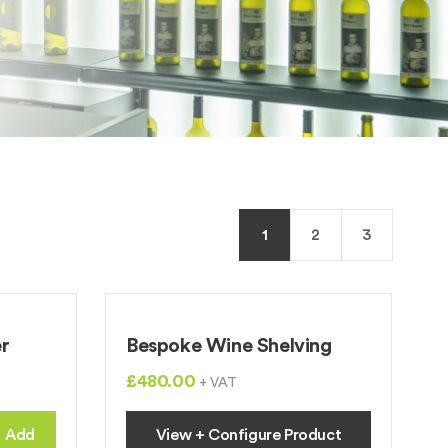
1
2
3
r
Bespoke Wine Shelving
£480.00
+ VAT
Add
View + Configure Product