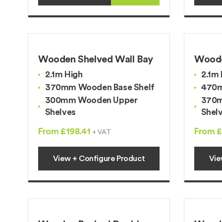
Wooden Shelved Wall Bay
Woode
2.1m High
2.1m 
370mm Wooden Base Shelf
470m
300mm Wooden Upper
370m
Shelves
Shel
From £198.41
From £
+ VAT
View + Configure Product
Vie