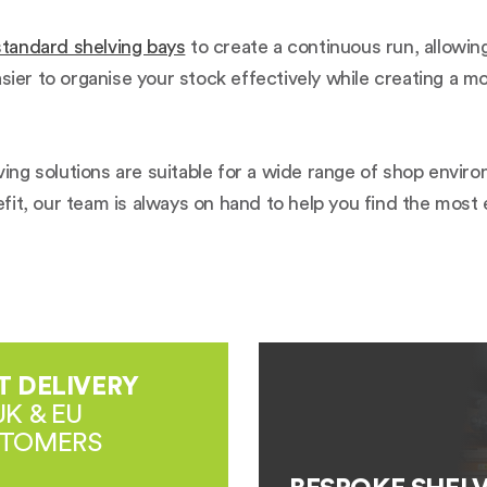
standard shelving bays
to create a continuous run, allowin
asier to organise your stock effectively while creating a 
elving solutions are suitable for a wide range of shop env
refit, our team is always on hand to help you find the most
T DELIVERY
UK & EU
TOMERS