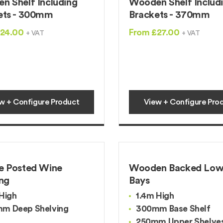
n Shelf Including
Wooden Shelf Includ
ets - 300mm
Brackets - 370mm
£24.00
From £27.00
+ VAT
+ VAT
w + Configure Product
View + Configure Pro
e Posted Wine
Wooden Backed Low
ing
Bays
High
1.4m High
m Deep Shelving
300mm Base Shelf
250mm Upper Shelve