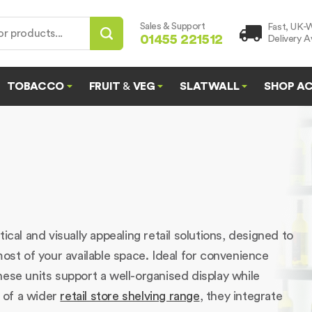
Sales & Support
Fast, UK-
01455 221512
Delivery Av
TOBACCO
FRUIT
&
VEG
SLATWALL
SHOP AC
cal and visually appealing retail solutions, designed to
most of your available space. Ideal for convenience
ese units support a well-organised display while
t of a wider
retail store shelving range
, they integrate