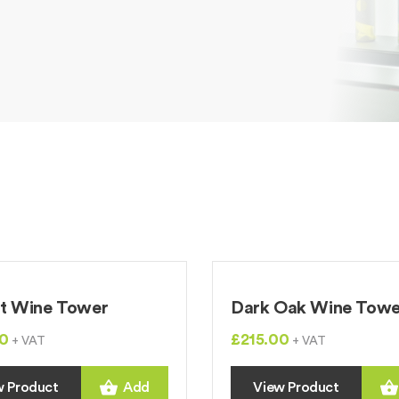
t Wine Tower
Dark Oak Wine Towe
0
£215.00
+ VAT
+ VAT
w Product
Add
View Product