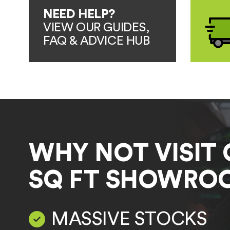
NEED HELP?
VIEW OUR GUIDES,
FAQ & ADVICE HUB
WHY NOT VISIT 
SQ FT SHOWRO
MASSIVE STOCKS