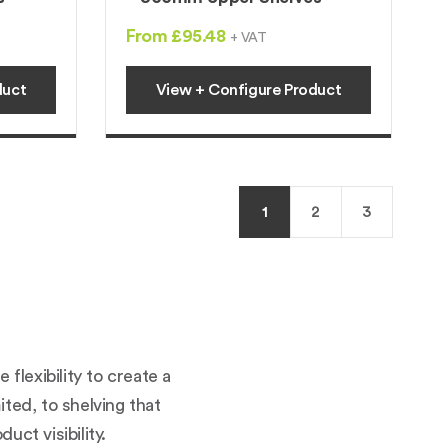
From £95.48
+ VAT
duct
View + Configure Product
1
2
3
lexibility to create a
ited, to shelving that
uct visibility.