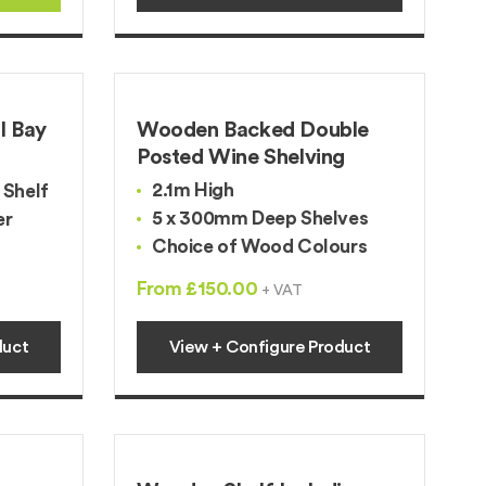
l Bay
Wooden Backed Double
Posted Wine Shelving
2.1m High
Shelf
5 x 300mm Deep Shelves
er
Choice of Wood Colours
From £150.00
+ VAT
duct
View + Configure Product