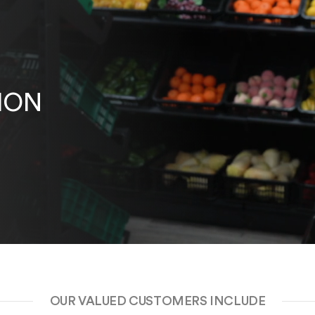
ION
OUR VALUED CUSTOMERS INCLUDE