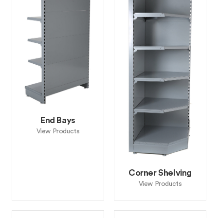
End Bays
View Products
Corner Shelving
View Products