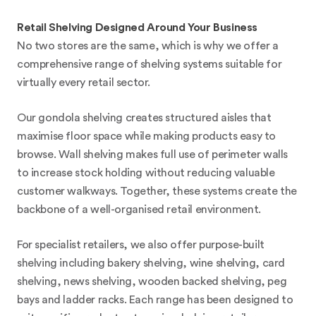
Retail Shelving Designed Around Your Business
No two stores are the same, which is why we offer a
comprehensive range of shelving systems suitable for
virtually every retail sector.
Our gondola shelving creates structured aisles that
maximise floor space while making products easy to
browse. Wall shelving makes full use of perimeter walls
to increase stock holding without reducing valuable
customer walkways. Together, these systems create the
backbone of a well-organised retail environment.
For specialist retailers, we also offer purpose-built
shelving including bakery shelving, wine shelving, card
shelving, news shelving, wooden backed shelving, peg
bays and ladder racks. Each range has been designed to