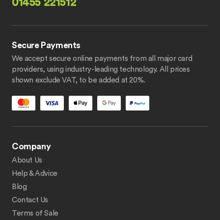
01455 221512
Secure Payments
We accept secure online payments from all major card
providers, using industry-leading technology. All prices
shown exclude VAT, to be added at 20%.
Company
About Us
Help & Advice
Blog
Contact Us
Terms of Sale