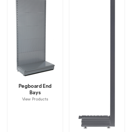
Pegboard End
Bays
View Products