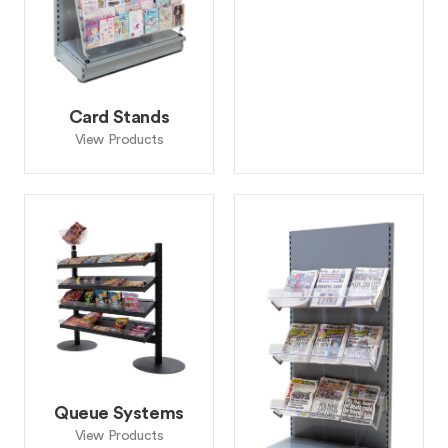
Card Stands
View Products
Queue Systems
View Products