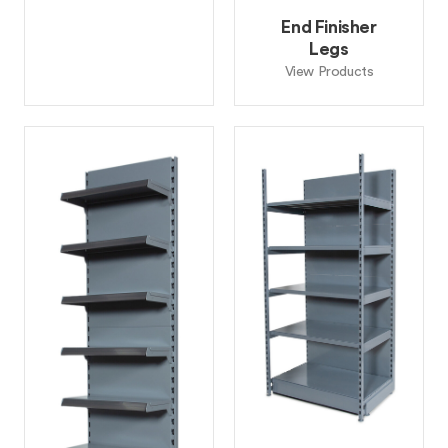
End Finisher
Legs
View Products