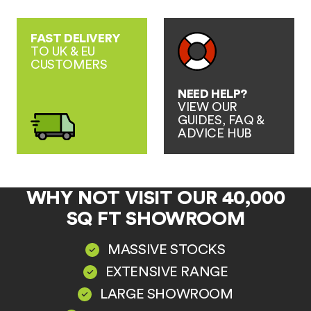
FAST DELIVERY
TO UK & EU
CUSTOMERS
NEED HELP?
VIEW OUR
GUIDES, FAQ &
ADVICE HUB
WHY NOT VISIT OUR 40,000
SQ FT SHOWROOM
MASSIVE STOCKS
EXTENSIVE RANGE
LARGE SHOWROOM