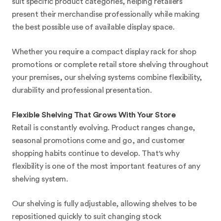
suit specific product categories, helping retailers
present their merchandise professionally while making
the best possible use of available display space.
Whether you require a compact display rack for shop
promotions or complete retail store shelving throughout
your premises, our shelving systems combine flexibility,
durability and professional presentation.
Flexible Shelving That Grows With Your Store
Retail is constantly evolving. Product ranges change,
seasonal promotions come and go, and customer
shopping habits continue to develop. That's why
flexibility is one of the most important features of any
shelving system.
Our shelving is fully adjustable, allowing shelves to be
repositioned quickly to suit changing stock