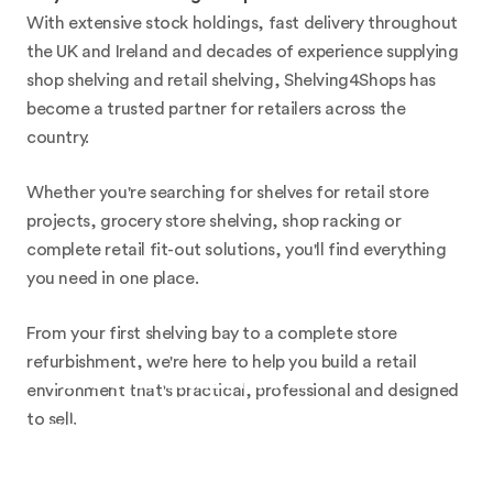
With extensive stock holdings, fast delivery throughout
the UK and Ireland and decades of experience supplying
shop shelving and retail shelving, Shelving4Shops has
become a trusted partner for retailers across the
country.
Whether you're searching for shelves for retail store
projects, grocery store shelving, shop racking or
complete retail fit-out solutions, you'll find everything
you need in one place.
From your first shelving bay to a complete store
refurbishment, we're here to help you build a retail
BESPOKE SHELVING &
environment that's practical, professional and designed
COUNTERS
to sell.
FOR A UNIQUE SHOP FIT-
OUT SOLUTION