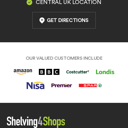
CENTRAL UK LOCATION
GET DIRECTIONS
OUR VALUED CUSTOMERS INCLUDE