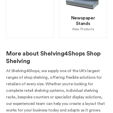
Newspaper
Stands
View Products
More about Shelving4Shops Shop
Shelving
At Shelving4Shops, we supply one of the UK's largest
ranges of shop shelving, offering flexible solutions for
retailers of every size. Whether you're looking for
complete retail shelving systems, individual shelving
racks, bespoke counters or specialist display solutions,
our experienced team can help you create a layout that
works for your business today and adapts as it grows.