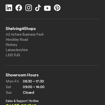
Shelving4Shops
A2 Asfare Business Park
Hinckley Road
Wolvey
Leicestershire
LE10 3JG
Showroom Hours
Mon-Fri
08:30 – 17:30
Sat
09:00 – 14:00
Sun
Closed
Sales & Support Hotline