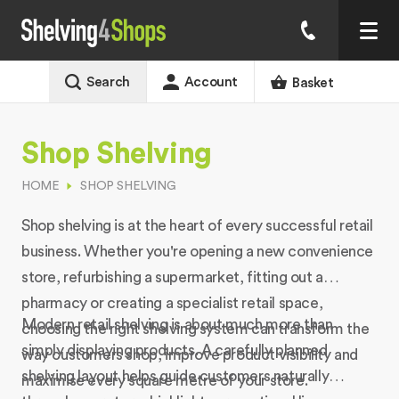
Search
Account
Basket
Shop Shelving
HOME
SHOP SHELVING
Shop shelving is at the heart of every successful retail
business. Whether you're opening a new convenience
store, refurbishing a supermarket, fitting out a
pharmacy or creating a specialist retail space,
Modern retail shelving is about much more than
choosing the right shelving system can transform the
simply displaying products. A carefully planned
way customers shop, improve product visibility and
shelving layout helps guide customers naturally
maximise every square metre of your store.