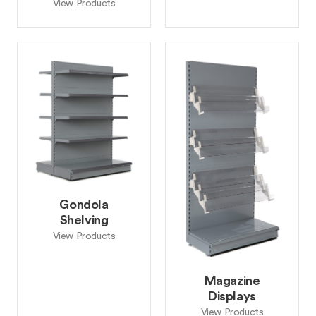
View Products
Gondola
Shelving
View Products
Magazine
Displays
View Products