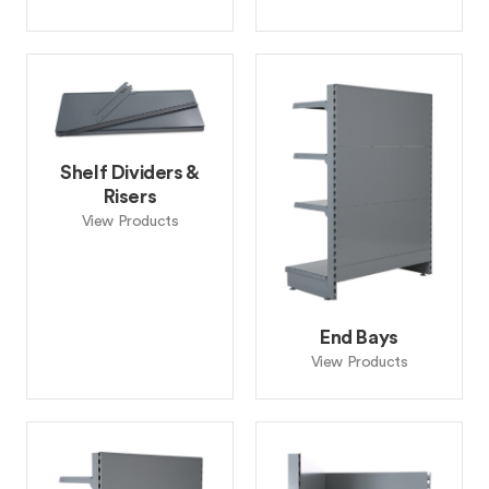
Shelf Dividers &
Risers
View Products
End Bays
View Products