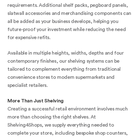
requirements. Additional shelf packs, pegboard panels,
slatwall accessories and merchandising components can
all be added as your business develops, helping you
future-proof your investment while reducing the need
for expensive refits.
Available in multiple heights, widths, depths and four
contemporary finishes, our shelving systems can be
tailored to complement everything from traditional
convenience stores to modern supermarkets and
specialist retailers.
More Than Just Shelving
Creating a successful retail environment involves much
more than choosing the right shelves. At
Shelving4Shops, we supply everything needed to
complete your store, including bespoke shop counters,