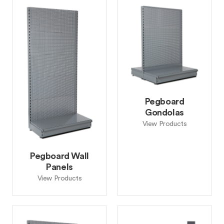
Pegboard
Gondolas
View Products
Pegboard Wall
Panels
View Products