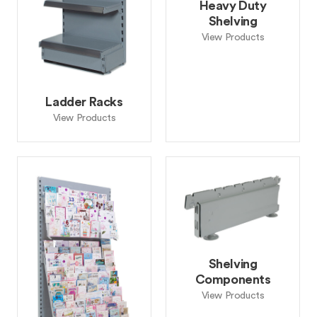
Heavy Duty
Shelving
View Products
Ladder Racks
View Products
Shelving
Components
View Products