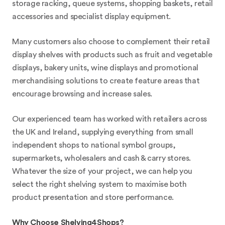
storage racking, queue systems, shopping baskets, retail
accessories and specialist display equipment.
Many customers also choose to complement their retail
display shelves with products such as fruit and vegetable
displays, bakery units, wine displays and promotional
merchandising solutions to create feature areas that
encourage browsing and increase sales.
Our experienced team has worked with retailers across
the UK and Ireland, supplying everything from small
independent shops to national symbol groups,
supermarkets, wholesalers and cash & carry stores.
Whatever the size of your project, we can help you
select the right shelving system to maximise both
product presentation and store performance.
Why Choose Shelving4Shops?