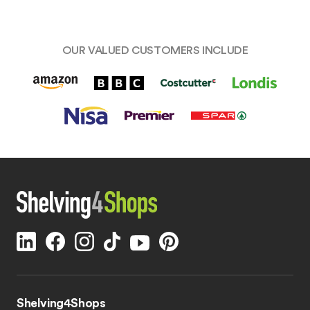
OUR VALUED CUSTOMERS INCLUDE
Shelving4Shops