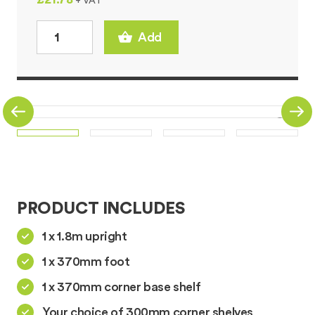
+ VAT
Add
PRODUCT INCLUDES
1 x 1.8m upright
1 x 370mm foot
1 x 370mm corner base shelf
Your choice of 300mm corner shelves