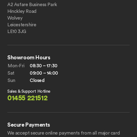
A2 Asfare Business Park
Hinckley Road
Wolvey
Leicestershire
LE10 3JG
Showroom Hours
Mon-Fri
08:30 – 17:30
Sat
09:00 – 14:00
Sun
Closed
Sales & Support Hotline
01455 221512
Secure Payments
We accept secure online payments from all major card