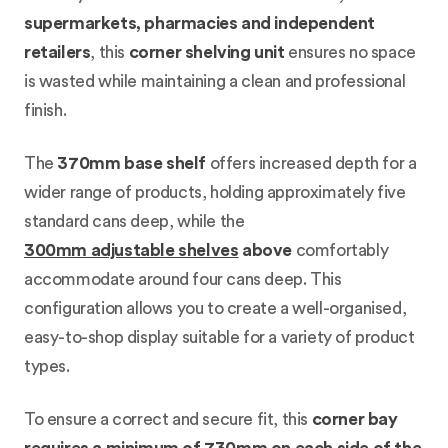
supermarkets, pharmacies and independent
retailers
, this
corner shelving unit
ensures no space
is wasted while maintaining a clean and professional
finish.
The
370mm base shelf
offers increased depth for a
wider range of products, holding approximately five
standard cans deep, while the
300mm adjustable shelves
above
comfortably
accommodate around four cans deep. This
configuration allows you to create a well-organised,
easy-to-shop display suitable for a variety of product
types.
To ensure a correct and secure fit, this
corner bay