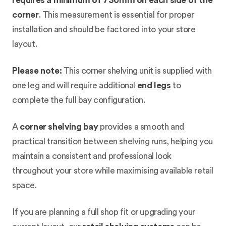
requires a minimum of 730mm on each side of the
corner
. This measurement is essential for proper
installation and should be factored into your store
layout.
Please note:
This corner shelving unit is supplied with
one leg and will require additional
end legs
to
complete the full bay configuration.
A
corner shelving bay
provides a smooth and
practical transition between shelving runs, helping you
maintain a consistent and professional look
throughout your store while maximising available retail
space.
If you are planning a full shop fit or upgrading your