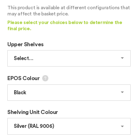
This product is available at different configurations that
may affect the basket price.
Please select your choices below to determine the
final price.
Upper Shelves
EPOS Colour
Shelving Unit Colour