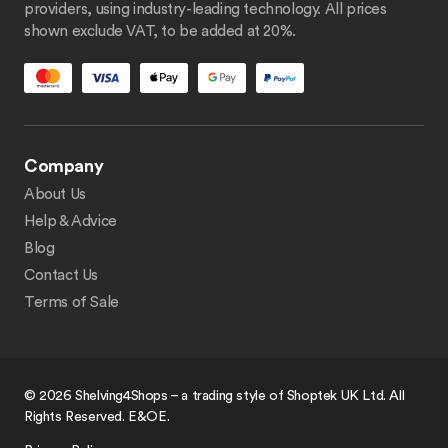
providers, using industry-leading technology. All prices
shown exclude VAT, to be added at 20%.
Company
About Us
Help & Advice
Blog
Contact Us
Terms of Sale
© 2026 Shelving4Shops – a trading style of Shoptek UK Ltd. All
Rights Reserved. E&OE.