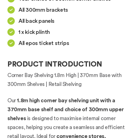
All 300mm brackets
All back panels
1 x kick plinth
All epos ticket strips
PRODUCT INTRODUCTION
Corner Bay Shelving 1.8m High | 370mm Base with
300mm Shelves | Retail Shelving
Our
1.8m high corner bay shelving unit with a
370mm base shelf and choice of 300mm upper
shelves
is designed to maximise internal corner
spaces, helping you create a seamless and efficient
retail layout. Ideal for
convenience stores,