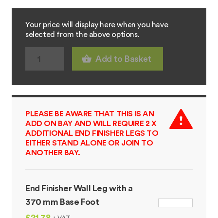
Your price will display here when you have
selected from the above options.
Add to Basket
PLEASE BE AWARE THAT THIS IS AN
ADD ON BAY AND WILL REQUIRE 2 X
ADDITIONAL END FINISHER LEGS TO
EITHER STAND ALONE OR JOIN TO
ANOTHER BAY.
End Finisher Wall Leg with a
370 mm Base Foot
£21.78