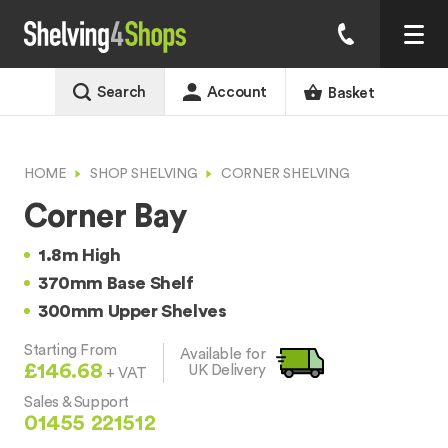
Search
Account
Basket
HOME
SHOP SHELVING
CORNER SHELVING
Corner Bay
1.8m High
370mm Base Shelf
300mm Upper Shelves
Starting From
Available for
£146.68
UK Delivery
+ VAT
Sales & Support
01455 221512