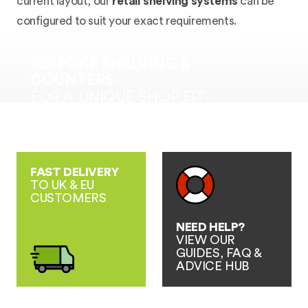
current layout, our
retail shelving systems
can be
configured to suit your exact requirements.
BESPOKE SHELVING &
COUNTERS
FOR A UNIQUE SHOP FIT-
OUT SOLUTION
FAST DELIVERY
TO UK & EU
CUSTOMERS
NEED HELP?
VIEW OUR
GUIDES, FAQ &
ADVICE HUB