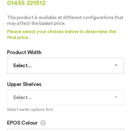
01455 221512
This product is available at different configurations that
may affect the basket price.
Please select your choices below to determine the
final price.
Product Width
Upper Shelves
Select earlier options first.
EPOS Colour