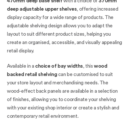
470mm deep base shelf
with a choice of
370mm
deep adjustable upper shelves
, offering increased
display capacity for a wide range of products. The
adjustable shelving design allows you to adapt the
layout to suit different product sizes, helping you
create an organised, accessible, and visually appealing
retail display.
Available in a
choice of bay widths
, this
wood
backed retail shelving
can be customised to suit
your store layout and merchandising needs. The
wood-effect back panels are available in a selection
of finishes, allowing you to coordinate your shelving
with your existing shop interior or create a stylish and
contemporary retail environment.