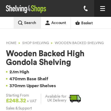
Search
Account
Basket
HOME
SHOP SHELVING
WOODEN BACKED SHELVING
Wooden Backed High
Gondola Shelving
2.1m High
470mm Base Shelf
370mm Upper Shelves
Starting From
Available for
£248.32
UK Delivery
+ VAT
Sales & Support