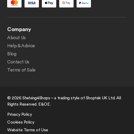
Company
About Us
Help & Advice
Blog
Contact Us
Terms of Sale
© 2026 Shelving4Shops – a trading style of Shoptek UK Ltd. All
Rights Reserved. E&OE.
Privacy Policy
Cookies Policy
Website Terms of Use