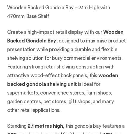
Wooden Backed Gondola Bay – 2.1m High with
470mm Base Shelf
Create a high-impact retail display with our
Wooden
Backed Gondola Bay
, designed to maximise product
presentation while providing a durable and flexible
shelving solution for busy commercial environments.
Featuring strong retail shelving construction with
attractive wood-effect back panels, this
wooden
backed gondola shelving unit
is ideal for
supermarkets, convenience stores, farm shops,
garden centres, pet stores, gift shops, and many
other retail applications.
Standing
2.1 metres high
, this gondola bay features a