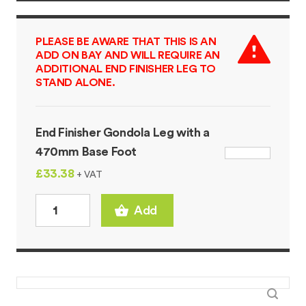
PLEASE BE AWARE THAT THIS IS AN
ADD ON BAY AND WILL REQUIRE AN
ADDITIONAL END FINISHER LEG TO
STAND ALONE.
End Finisher Gondola Leg with a
470mm Base Foot
£33.38
+ VAT
Add