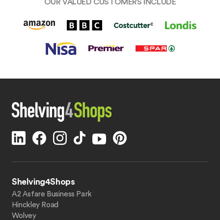
OUR VALUED CUSTOMERS INCLUDE
Shelving4Shops
A2 Asfare Business Park
Hinckley Road
Wolvey