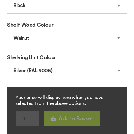
Shelf Wood Colour
Shelving Unit Colour
Your price will display here when you have
selected from the above options.
Add to Basket