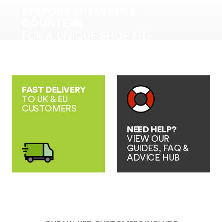
BESPOKE SHELVING &
COUNTERS
FOR A UNIQUE SHOP FIT-
OUT SOLUTION
FAST DELIVERY
TO UK & EU
CUSTOMERS
NEED HELP?
VIEW OUR
GUIDES, FAQ &
ADVICE HUB