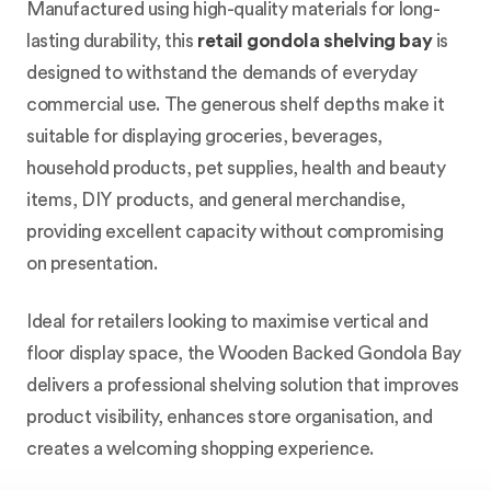
Manufactured using high-quality materials for long-
lasting durability, this
retail gondola shelving bay
is
designed to withstand the demands of everyday
commercial use. The generous shelf depths make it
suitable for displaying groceries, beverages,
household products, pet supplies, health and beauty
items, DIY products, and general merchandise,
providing excellent capacity without compromising
on presentation.
Ideal for retailers looking to maximise vertical and
floor display space, the Wooden Backed Gondola Bay
delivers a professional shelving solution that improves
product visibility, enhances store organisation, and
creates a welcoming shopping experience.