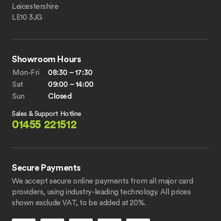
Leicestershire
LE10 3JG
Showroom Hours
Mon-Fri
08:30 – 17:30
Sat
09:00 – 14:00
Sun
Closed
Sales & Support Hotline
01455 221512
Secure Payments
We accept secure online payments from all major card
providers, using industry-leading technology. All prices
shown exclude VAT, to be added at 20%.