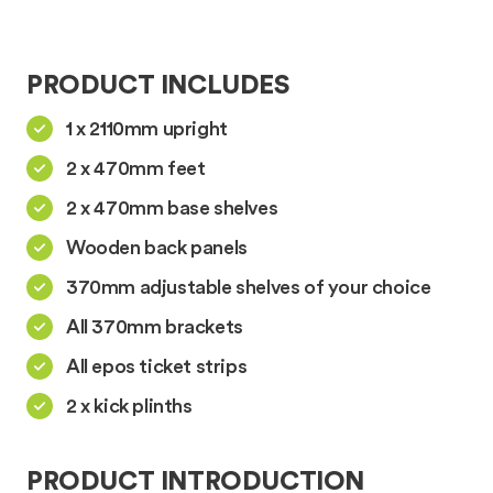
PRODUCT INCLUDES
1 x 2110mm upright
2 x 470mm feet
2 x 470mm base shelves
Wooden back panels
370mm adjustable shelves of your choice
All 370mm brackets
All epos ticket strips
2 x kick plinths
PRODUCT INTRODUCTION