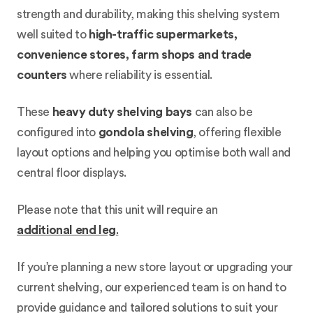
strength and durability, making this shelving system
well suited to
high-traffic supermarkets,
convenience stores, farm shops and trade
counters
where reliability is essential.
These
heavy duty shelving bays
can also be
configured into
gondola shelving
, offering flexible
layout options and helping you optimise both wall and
central floor displays.
Please note that this unit will require an
additional end leg
.
If you’re planning a new store layout or upgrading your
current shelving, our experienced team is on hand to
provide guidance and tailored solutions to suit your