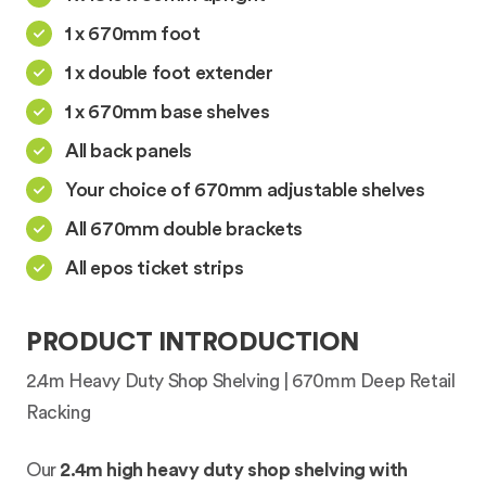
1 x 670mm foot
1 x double foot extender
1 x 670mm base shelves
All back panels
Your choice of 670mm adjustable shelves
All 670mm double brackets
All epos ticket strips
PRODUCT INTRODUCTION
2.4m Heavy Duty Shop Shelving | 670mm Deep Retail
Racking
Our
2.4m high heavy duty shop shelving with