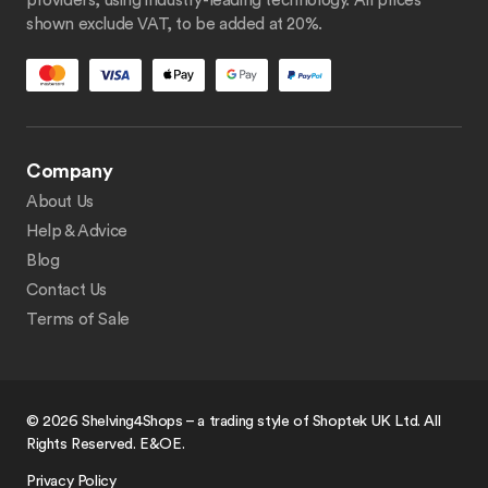
providers, using industry-leading technology. All prices
shown exclude VAT, to be added at 20%.
Company
About Us
Help & Advice
Blog
Contact Us
Terms of Sale
© 2026 Shelving4Shops – a trading style of Shoptek UK Ltd. All
Rights Reserved. E&OE.
Privacy Policy