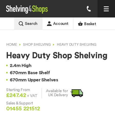
Search
Account
Basket
HOME
SHOP SHELVING
HEAVY DUTY SHELVING
Heavy Duty Shop Shelving
2.4m High
670mm Base Shelf
670mm Upper Shelves
Starting From
Available for
£247.42
UK Delivery
+ VAT
Sales & Support
01455 221512