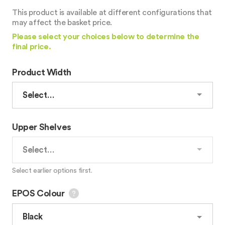
This product is available at different configurations that
may affect the basket price.
Please select your choices below to determine the
final price.
Product Width
Upper Shelves
Select earlier options first.
EPOS Colour