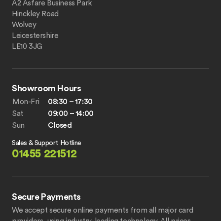
A2 Asfare Business Park
Hinckley Road
Wolvey
Leicestershire
LE10 3JG
Showroom Hours
Mon-Fri
08:30 – 17:30
Sat
09:00 – 14:00
Sun
Closed
Sales & Support Hotline
01455 221512
Secure Payments
We accept secure online payments from all major card