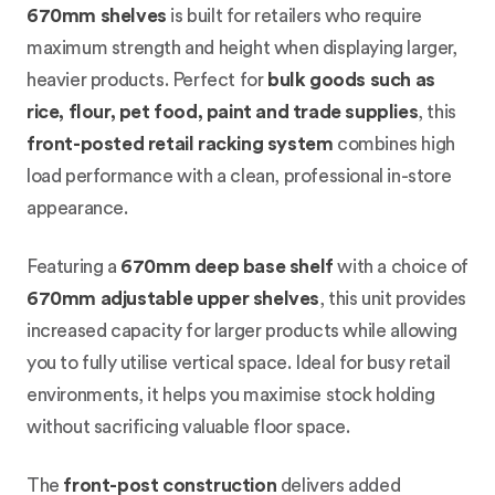
670mm shelves
is built for retailers who require
maximum strength and height when displaying larger,
heavier products. Perfect for
bulk goods such as
rice, flour, pet food, paint and trade supplies
, this
front-posted retail racking system
combines high
load performance with a clean, professional in-store
appearance.
Featuring a
670mm deep base shelf
with a choice of
670mm adjustable upper shelves
, this unit provides
increased capacity for larger products while allowing
you to fully utilise vertical space. Ideal for busy retail
environments, it helps you maximise stock holding
without sacrificing valuable floor space.
The
front-post construction
delivers added