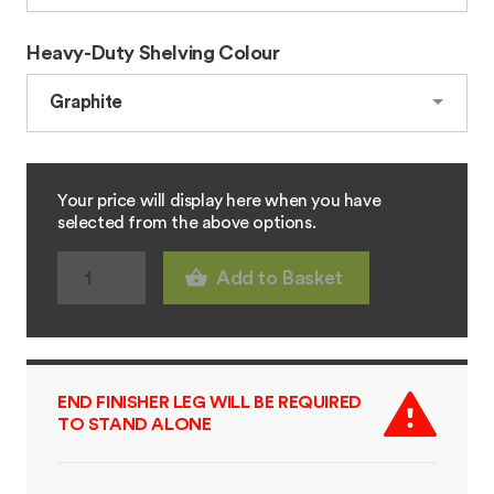
Heavy-Duty Shelving Colour
Your price will display here when you have
selected from the above options.
Add to Basket
END FINISHER LEG WILL BE REQUIRED
TO STAND ALONE