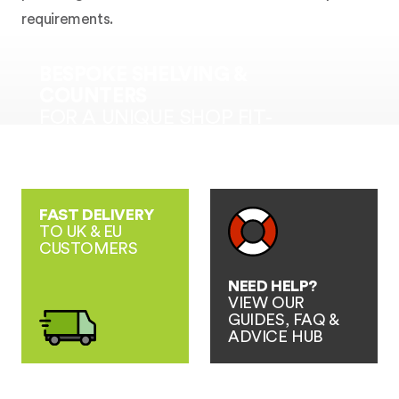
requirements.
BESPOKE SHELVING &
COUNTERS
FOR A UNIQUE SHOP FIT-
OUT SOLUTION
FAST DELIVERY
TO UK & EU
CUSTOMERS
NEED HELP?
VIEW OUR
GUIDES, FAQ &
ADVICE HUB