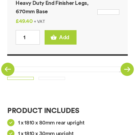
Heavy Duty End Finisher Legs,
670mm Base
£49.40
+ VAT
Add
PRODUCT INCLUDES
1 x 1810 x 80mm rear upright
1 x 1810 x 30mm upright