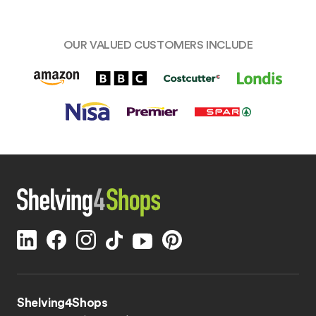
OUR VALUED CUSTOMERS INCLUDE
Shelving4Shops