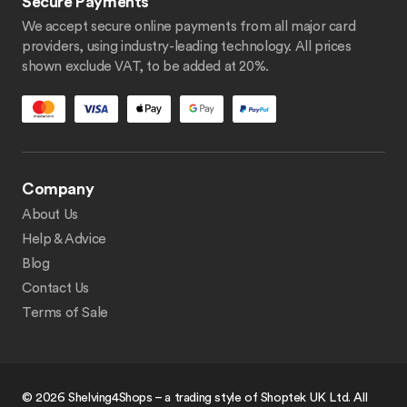
Secure Payments
We accept secure online payments from all major card
providers, using industry-leading technology. All prices
shown exclude VAT, to be added at 20%.
Company
About Us
Help & Advice
Blog
Contact Us
Terms of Sale
© 2026 Shelving4Shops – a trading style of Shoptek UK Ltd. All