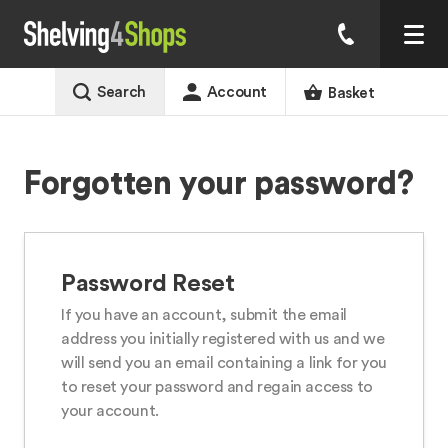
Search
Account
Basket
Forgotten your password?
Password Reset
If you have an account, submit the email
address you initially registered with us and we
will send you an email containing a link for you
to reset your password and regain access to
your account.