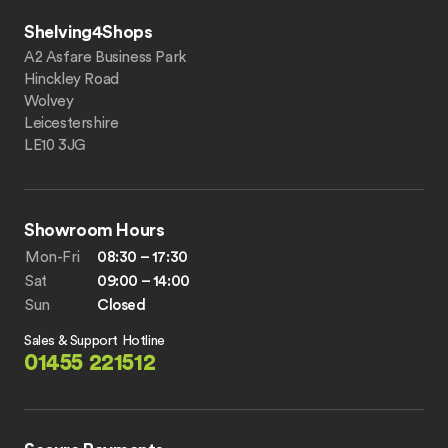
Shelving4Shops
A2 Asfare Business Park
Hinckley Road
Wolvey
Leicestershire
LE10 3JG
Showroom Hours
Mon-Fri
08:30 – 17:30
Sat
09:00 – 14:00
Sun
Closed
Sales & Support Hotline
01455 221512