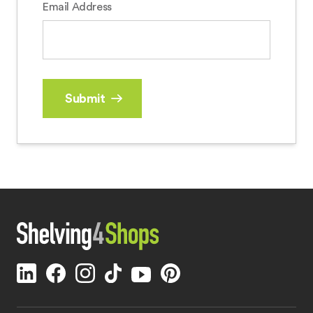
Email Address
Submit